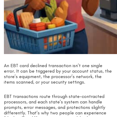
An EBT card declined transaction isn’t one single
error. It can be triggered by your account status, the
store’s equipment, the processor’s network, the
items scanned, or your security settings.
EBT transactions route through state-contracted
processors, and each state’s system can handle
prompts, error messages, and protections slightly
differently. That’s why two people can experience