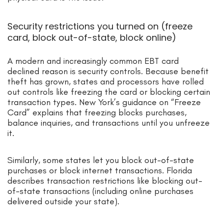
Security restrictions you turned on (freeze
card, block out-of-state, block online)
A modern and increasingly common EBT card
declined reason is security controls. Because benefit
theft has grown, states and processors have rolled
out controls like freezing the card or blocking certain
transaction types. New York’s guidance on “Freeze
Card” explains that freezing blocks purchases,
balance inquiries, and transactions until you unfreeze
it.
Similarly, some states let you block out-of-state
purchases or block internet transactions. Florida
describes transaction restrictions like blocking out-
of-state transactions (including online purchases
delivered outside your state).