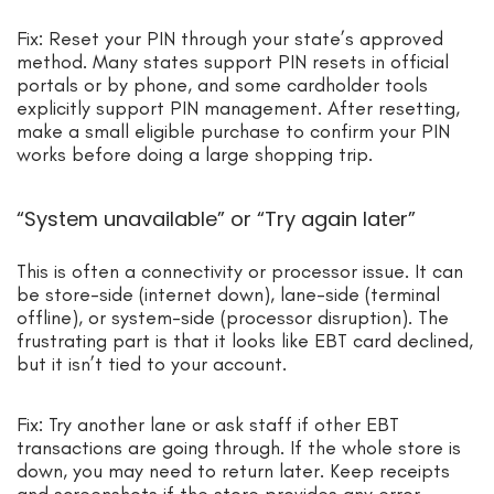
Fix: Reset your PIN through your state’s approved
method. Many states support PIN resets in official
portals or by phone, and some cardholder tools
explicitly support PIN management. After resetting,
make a small eligible purchase to confirm your PIN
works before doing a large shopping trip.
“System unavailable” or “Try again later”
This is often a connectivity or processor issue. It can
be store-side (internet down), lane-side (terminal
offline), or system-side (processor disruption). The
frustrating part is that it looks like EBT card declined,
but it isn’t tied to your account.
Fix: Try another lane or ask staff if other EBT
transactions are going through. If the whole store is
down, you may need to return later. Keep receipts
and screenshots if the store provides any error