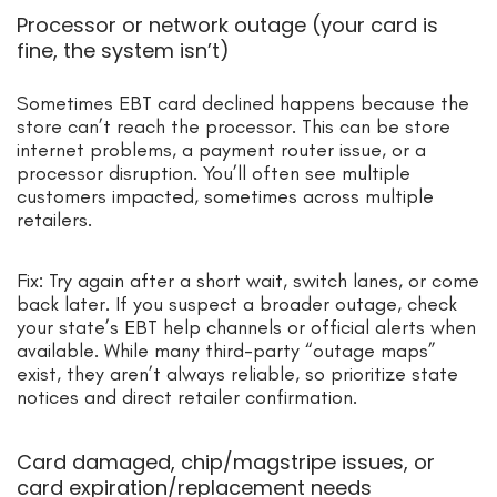
Processor or network outage (your card is
fine, the system isn’t)
Sometimes EBT card declined happens because the
store can’t reach the processor. This can be store
internet problems, a payment router issue, or a
processor disruption. You’ll often see multiple
customers impacted, sometimes across multiple
retailers.
Fix: Try again after a short wait, switch lanes, or come
back later. If you suspect a broader outage, check
your state’s EBT help channels or official alerts when
available. While many third-party “outage maps”
exist, they aren’t always reliable, so prioritize state
notices and direct retailer confirmation.
Card damaged, chip/magstripe issues, or
card expiration/replacement needs