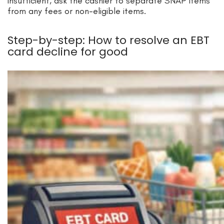
insufficient, ask the cashier to separate SNAP items
from any fees or non-eligible items.
Step-by-step: How to resolve an EBT
card decline for good