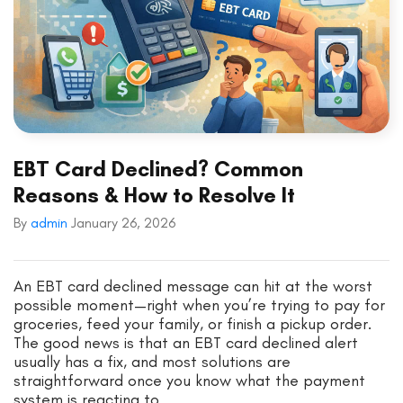
EBT Card Declined? Common
Reasons & How to Resolve It
By
admin
January 26, 2026
An EBT card declined message can hit at the worst
possible moment—right when you’re trying to pay for
groceries, feed your family, or finish a pickup order.
The good news is that an EBT card declined alert
usually has a fix, and most solutions are
straightforward once you know what the payment
system is reacting to.