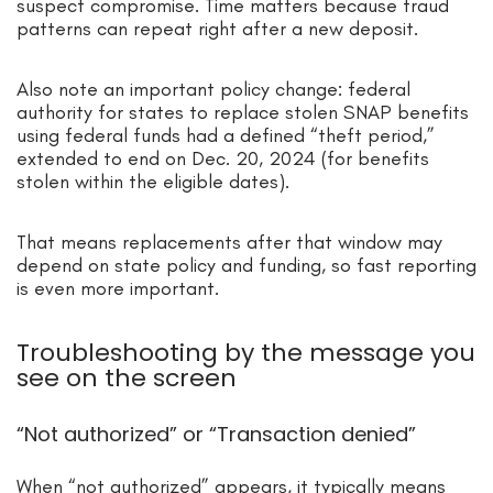
suspect compromise. Time matters because fraud
patterns can repeat right after a new deposit.
Also note an important policy change: federal
authority for states to replace stolen SNAP benefits
using federal funds had a defined “theft period,”
extended to end on Dec. 20, 2024 (for benefits
stolen within the eligible dates).
That means replacements after that window may
depend on state policy and funding, so fast reporting
is even more important.
Troubleshooting by the message you
see on the screen
“Not authorized” or “Transaction denied”
When “not authorized” appears, it typically means