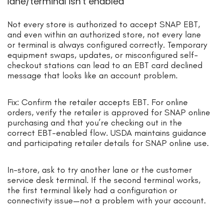
lane/terminal isn’t enabled
Not every store is authorized to accept SNAP EBT,
and even within an authorized store, not every lane
or terminal is always configured correctly. Temporary
equipment swaps, updates, or misconfigured self-
checkout stations can lead to an EBT card declined
message that looks like an account problem.
Fix: Confirm the retailer accepts EBT. For online
orders, verify the retailer is approved for SNAP online
purchasing and that you’re checking out in the
correct EBT-enabled flow. USDA maintains guidance
and participating retailer details for SNAP online use.
In-store, ask to try another lane or the customer
service desk terminal. If the second terminal works,
the first terminal likely had a configuration or
connectivity issue—not a problem with your account.