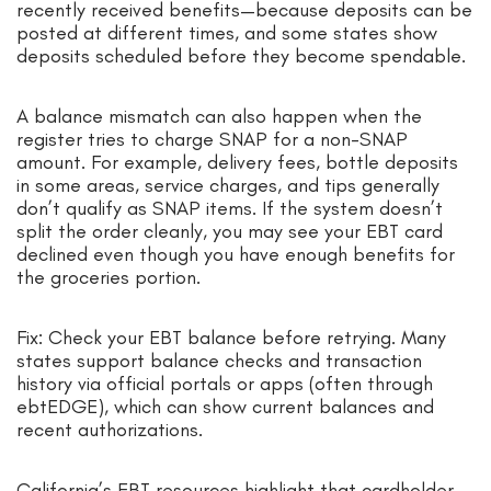
recently received benefits—because deposits can be
posted at different times, and some states show
deposits scheduled before they become spendable.
A balance mismatch can also happen when the
register tries to charge SNAP for a non-SNAP
amount. For example, delivery fees, bottle deposits
in some areas, service charges, and tips generally
don’t qualify as SNAP items. If the system doesn’t
split the order cleanly, you may see your EBT card
declined even though you have enough benefits for
the groceries portion.
Fix: Check your EBT balance before retrying. Many
states support balance checks and transaction
history via official portals or apps (often through
ebtEDGE), which can show current balances and
recent authorizations.
California’s EBT resources highlight that cardholder