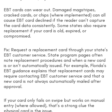
EBT cards can wear out. Damaged magstripes,
cracked cards, or chips (where implemented) can all
cause EBT card declined if the reader can’t capture
the card data consistently. Some states also require
replacement if your card is old, expired, or
compromised.
Fix: Request a replacement card through your state’s
EBT customer service. State program pages often
note replacement procedures and when a new card
is or isn’t automatically issued. For example, Florida’s
EBT guidance explains that replacement cards may
require contacting EBT customer service and that a
new card is not always automatically mailed after
approval.
If your card only fails on swipe but works on manual
entry (where allowed), that’s a strong clue the
physical card is the issue.