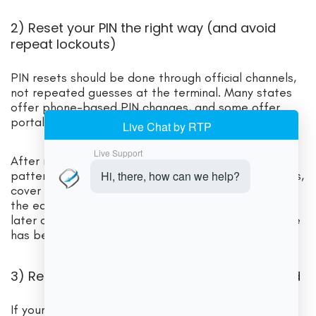
2) Reset your PIN the right way (and avoid
repeat lockouts)
PIN resets should be done through official channels,
not repeated guesses at the terminal. Many states
offer phone-based PIN changes, and some offer
portal/app resets.
After resetting, protect the new PIN. Avoid obvious
patterns (birth year, 1234). If you shop in busy stores,
cover the keypad with your hand. PIN theft is one of
the easiest paths to benefit from theft, which can
later cause EBT card declined because your balance
has been drained.
3) Replace a damaged or compromised card
If your card is physically damaged, repeatedly fails