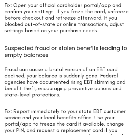
Fix: Open your official cardholder portal/app and
confirm your settings. If you froze the card, unfreeze
before checkout and refreeze afterward. If you
blocked out-of-state or online transactions, adjust
settings based on your purchase needs.
Suspected fraud or stolen benefits leading to
empty balances
Fraud can cause a brutal version of an EBT card
declined: your balance is suddenly gone. Federal
agencies have documented rising EBT skimming and
benefit theft, encouraging preventive actions and
state-level protections.
Fix: Report immediately to your state EBT customer
service and your local benefits office. Use your
portal/app to freeze the card if available, change
your PIN, and request a replacement card if you