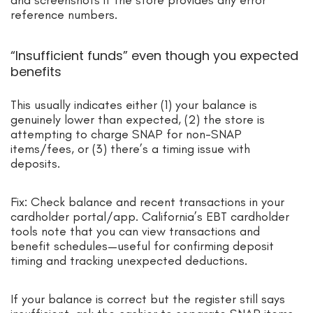
reference numbers.
“Insufficient funds” even though you expected
benefits
This usually indicates either (1) your balance is
genuinely lower than expected, (2) the store is
attempting to charge SNAP for non-SNAP
items/fees, or (3) there’s a timing issue with
deposits.
Fix: Check balance and recent transactions in your
cardholder portal/app. California’s EBT cardholder
tools note that you can view transactions and
benefit schedules—useful for confirming deposit
timing and tracking unexpected deductions.
If your balance is correct but the register still says