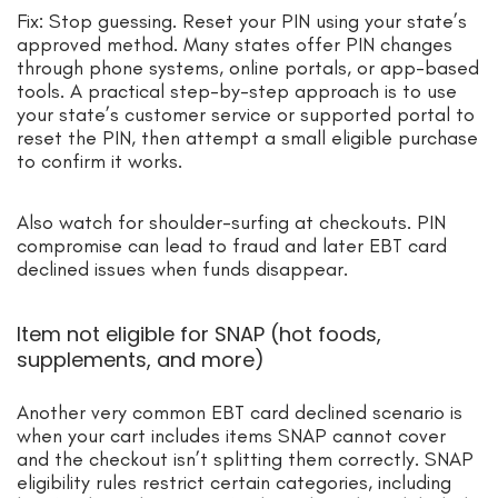
Fix: Stop guessing. Reset your PIN using your state’s
approved method. Many states offer PIN changes
through phone systems, online portals, or app-based
tools. A practical step-by-step approach is to use
your state’s customer service or supported portal to
reset the PIN, then attempt a small eligible purchase
to confirm it works.
Also watch for shoulder-surfing at checkouts. PIN
compromise can lead to fraud and later EBT card
declined issues when funds disappear.
Item not eligible for SNAP (hot foods,
supplements, and more)
Another very common EBT card declined scenario is
when your cart includes items SNAP cannot cover
and the checkout isn’t splitting them correctly. SNAP
eligibility rules restrict certain categories, including