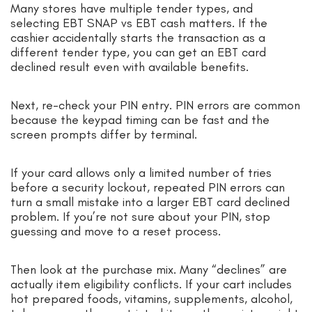
Many stores have multiple tender types, and
selecting EBT SNAP vs EBT cash matters. If the
cashier accidentally starts the transaction as a
different tender type, you can get an EBT card
declined result even with available benefits.
Next, re-check your PIN entry. PIN errors are common
because the keypad timing can be fast and the
screen prompts differ by terminal.
If your card allows only a limited number of tries
before a security lockout, repeated PIN errors can
turn a small mistake into a larger EBT card declined
problem. If you’re not sure about your PIN, stop
guessing and move to a reset process.
Then look at the purchase mix. Many “declines” are
actually item eligibility conflicts. If your cart includes
hot prepared foods, vitamins, supplements, alcohol,