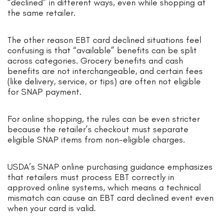
“declined” in different ways, even while shopping at
the same retailer.
The other reason EBT card declined situations feel
confusing is that “available” benefits can be split
across categories. Grocery benefits and cash
benefits are not interchangeable, and certain fees
(like delivery, service, or tips) are often not eligible
for SNAP payment.
For online shopping, the rules can be even stricter
because the retailer’s checkout must separate
eligible SNAP items from non-eligible charges.
USDA’s SNAP online purchasing guidance emphasizes
that retailers must process EBT correctly in
approved online systems, which means a technical
mismatch can cause an EBT card declined event even
when your card is valid.