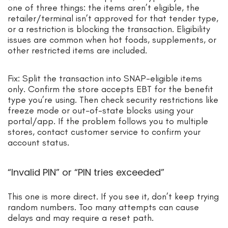
one of three things: the items aren’t eligible, the
retailer/terminal isn’t approved for that tender type,
or a restriction is blocking the transaction. Eligibility
issues are common when hot foods, supplements, or
other restricted items are included.
Fix: Split the transaction into SNAP-eligible items
only. Confirm the store accepts EBT for the benefit
type you’re using. Then check security restrictions like
freeze mode or out-of-state blocks using your
portal/app. If the problem follows you to multiple
stores, contact customer service to confirm your
account status.
“Invalid PIN” or “PIN tries exceeded”
This one is more direct. If you see it, don’t keep trying
random numbers. Too many attempts can cause
delays and may require a reset path.