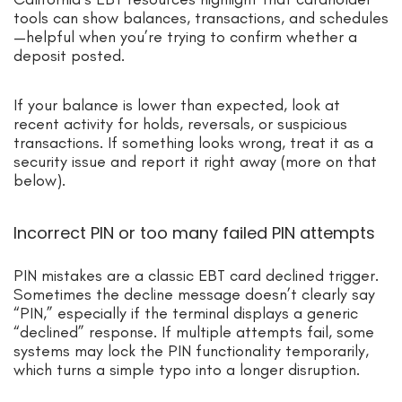
tools can show balances, transactions, and schedules
—helpful when you’re trying to confirm whether a
deposit posted.
If your balance is lower than expected, look at
recent activity for holds, reversals, or suspicious
transactions. If something looks wrong, treat it as a
security issue and report it right away (more on that
below).
Incorrect PIN or too many failed PIN attempts
PIN mistakes are a classic EBT card declined trigger.
Sometimes the decline message doesn’t clearly say
“PIN,” especially if the terminal displays a generic
“declined” response. If multiple attempts fail, some
systems may lock the PIN functionality temporarily,
which turns a simple typo into a longer disruption.