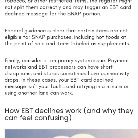
tobacco, or other restricted items, the register might
not split them correctly and may trigger an EBT card
declined message for the SNAP portion.
Federal guidance is clear that certain items are not
eligible for SNAP purchases, including hot foods at
the point of sale and items labeled as supplements.
Finally, consider a temporary system issue. Payment
networks and EBT processors can have short
disruptions, and stores sometimes have connectivity
drops. In these cases, your EBT card declined
message isn’t your fault—and retrying in a minute or
using another lane can work.
How EBT declines work (and why they
can feel confusing)