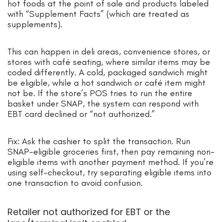
hot foods at the point of sale and products labeled
with “Supplement Facts” (which are treated as
supplements).
This can happen in deli areas, convenience stores, or
stores with café seating, where similar items may be
coded differently. A cold, packaged sandwich might
be eligible, while a hot sandwich or café item might
not be. If the store’s POS tries to run the entire
basket under SNAP, the system can respond with
EBT card declined or “not authorized.”
Fix: Ask the cashier to split the transaction. Run
SNAP-eligible groceries first, then pay remaining non-
eligible items with another payment method. If you’re
using self-checkout, try separating eligible items into
one transaction to avoid confusion.
Retailer not authorized for EBT or the