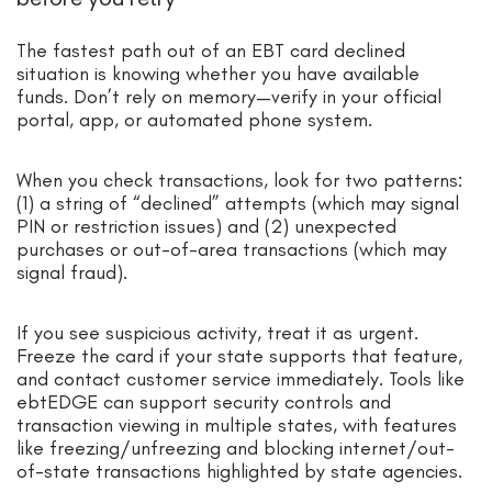
The fastest path out of an EBT card declined
situation is knowing whether you have available
funds. Don’t rely on memory—verify in your official
portal, app, or automated phone system.
When you check transactions, look for two patterns:
(1) a string of “declined” attempts (which may signal
PIN or restriction issues) and (2) unexpected
purchases or out-of-area transactions (which may
signal fraud).
If you see suspicious activity, treat it as urgent.
Freeze the card if your state supports that feature,
and contact customer service immediately. Tools like
ebtEDGE can support security controls and
transaction viewing in multiple states, with features
like freezing/unfreezing and blocking internet/out-
of-state transactions highlighted by state agencies.