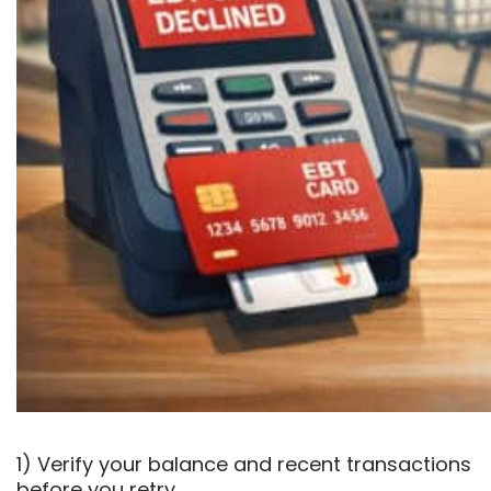
1) Verify your balance and recent transactions
before you retry