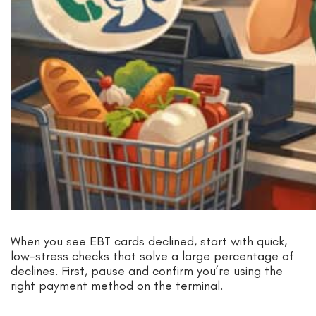
When you see EBT cards declined, start with quick,
low-stress checks that solve a large percentage of
declines. First, pause and confirm you’re using the
right payment method on the terminal.