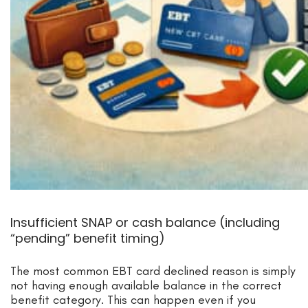
Insufficient SNAP or cash balance (including
“pending” benefit timing)
The most common EBT card declined reason is simply
not having enough available balance in the correct
benefit category. This can happen even if you