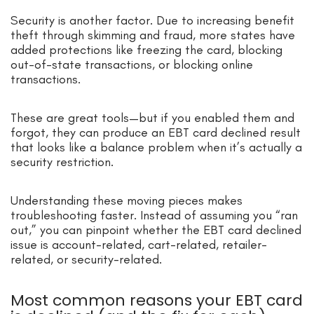
Security is another factor. Due to increasing benefit
theft through skimming and fraud, more states have
added protections like freezing the card, blocking
out-of-state transactions, or blocking online
transactions.
These are great tools—but if you enabled them and
forgot, they can produce an EBT card declined result
that looks like a balance problem when it’s actually a
security restriction.
Understanding these moving pieces makes
troubleshooting faster. Instead of assuming you “ran
out,” you can pinpoint whether the EBT card declined
issue is account-related, cart-related, retailer-
related, or security-related.
Most common reasons your EBT card