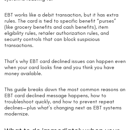
EBT works like a debit transaction, but it has extra
rules. The card is tied to specific benefit “purses”
(like grocery benefits and cash benefits), item
eligibility rules, retailer authorization rules, and
security controls that can block suspicious
transactions.
That’s why EBT card declined issues can happen even
when your card looks fine and you think you have
money available.
This guide breaks down the most common reasons an
EBT card declined message happens, how to
troubleshoot quickly, and how to prevent repeat
declines—plus what’s changing next as EBT systems
modernize.