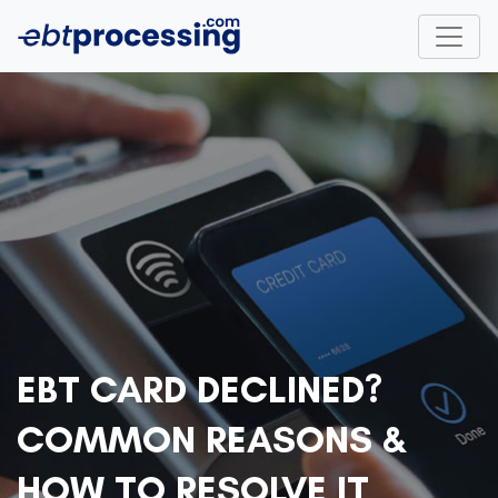
EBT CARD DECLINED?
COMMON REASONS &
HOW TO RESOLVE IT