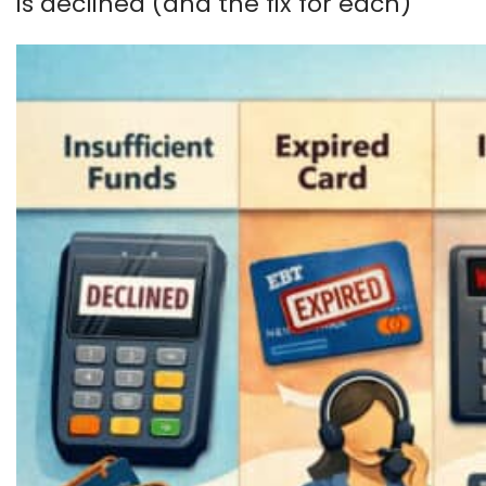
is declined (and the fix for each)