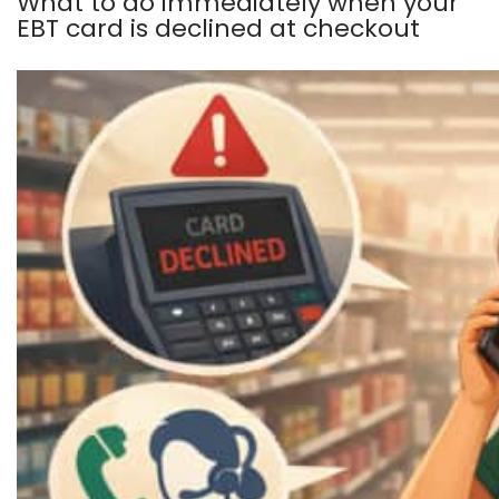
What to do immediately when your
EBT card is declined at checkout