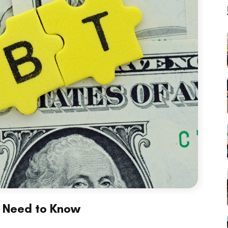
u Need to Know