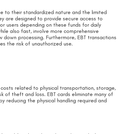
ue to their standardized nature and the limited
ey are designed to provide secure access to
 for users depending on these funds for daily
hile also fast, involve more comprehensive
w down processing. Furthermore, EBT transactions
es the risk of unauthorized use.
costs related to physical transportation, storage,
isk of theft and loss. EBT cards eliminate many of
eby reducing the physical handling required and