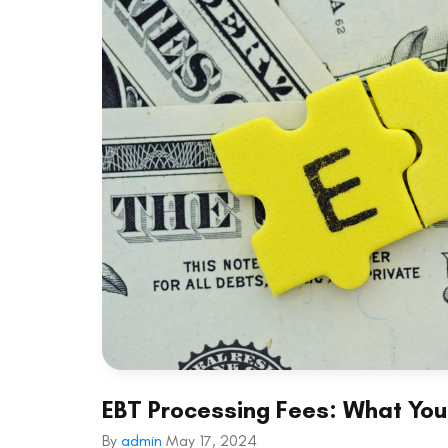
EBT Processing Fees: What Yo
By
admin
May 17, 2024