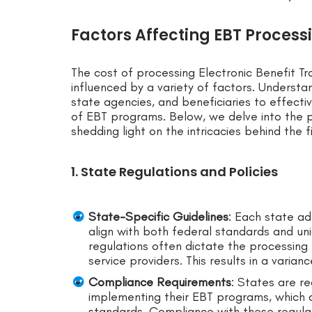
Factors Affecting EBT Process
The cost of processing Electronic Benefit Tr
influenced by a variety of factors. Understa
state agencies, and beneficiaries to effecti
of EBT programs. Below, we delve into the p
shedding light on the intricacies behind the 
1. State Regulations and Policies
State-Specific Guidelines
: Each state ad
align with both federal standards and uni
regulations often dictate the processing 
service providers. This results in a varian
Compliance Requirements
: States are r
implementing their EBT programs, which c
standards. Compliance with these regulat