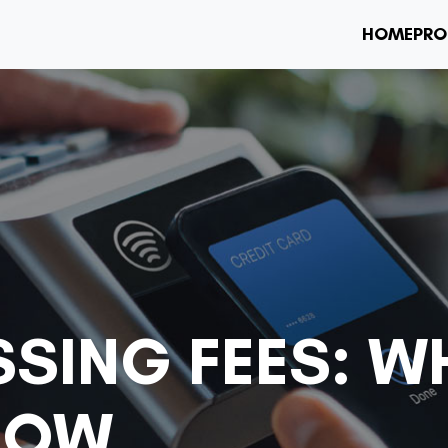
HOME
PRO
SSING FEES: W
NOW