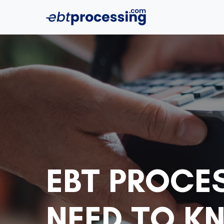
EBT PROCE
NEED TO K