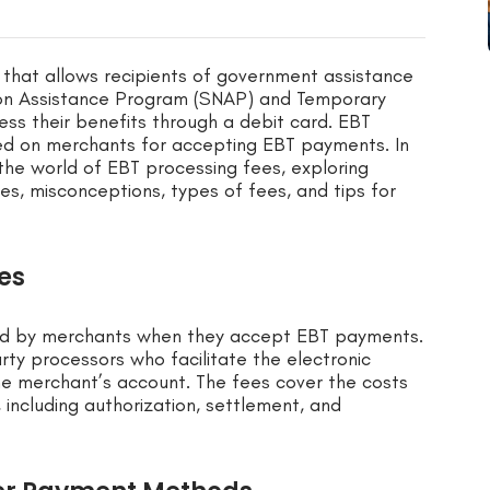
m that allows recipients of government assistance
ion Assistance Program (SNAP) and Temporary
ess their benefits through a debit card. EBT
ed on merchants for accepting EBT payments. In
 the world of EBT processing fees, exploring
es, misconceptions, types of fees, and tips for
es
red by merchants when they accept EBT payments.
rty processors who facilitate the electronic
he merchant’s account. The fees cover the costs
 including authorization, settlement, and