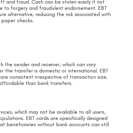
ft and fraud. Cash can be stolen easily if not
le to forgery and fraudulent endorsement. EBT
re alternative, reducing the risk associated with
 paper checks.
th the sender and receiver, which can vary
 the transfer is domestic or international. EBT
re consistent irrespective of transaction size,
affordable than bank transfers.
vices, which may not be available to all users,
opulations. EBT cards are specifically designed
hat beneficiaries without bank accounts can still