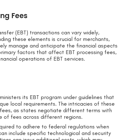
ing Fees
ansfer (EBT) transactions can vary widely,
nding these elements is crucial for merchants,
vely manage and anticipate the financial aspects
rimary factors that affect EBT processing fees,
financial operations of EBT services.
ministers its EBT program under guidelines that
que local requirements. The intricacies of these
fees, as states negotiate different terms with
ce of fees across different regions.
equired to adhere to federal regulations when
an include specific technological and security
ions can incur additional costs, which may