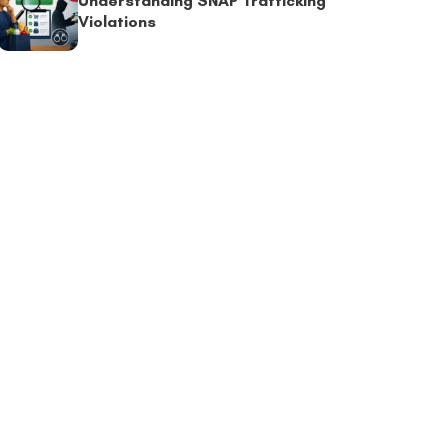
Understanding SNAP Trafficking
Violations