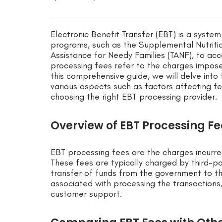
Electronic Benefit Transfer (EBT) is a syste
programs, such as the Supplemental Nutrit
Assistance for Needy Families (TANF), to acc
processing fees refer to the charges impos
this comprehensive guide, we will delve into
various aspects such as factors affecting fe
choosing the right EBT processing provider.
Overview of EBT Processing Fe
EBT processing fees are the charges incur
These fees are typically charged by third-pa
transfer of funds from the government to t
associated with processing the transactions,
customer support.