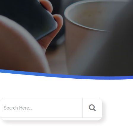
Search for: