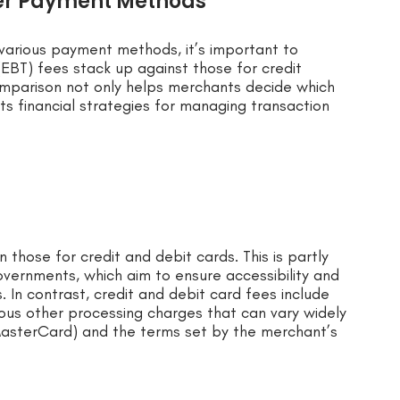
her Payment Methods
various payment methods, it’s important to
EBT) fees stack up against those for credit
comparison not only helps merchants decide which
 financial strategies for managing transaction
those for credit and debit cards. This is partly
vernments, which aim to ensure accessibility and
. In contrast, credit and debit card fees include
ous other processing charges that can vary widely
MasterCard) and the terms set by the merchant’s