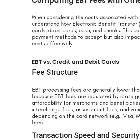
Comparing EBT Fees with Ot
When considering the costs associated with 
understand how Electronic Benefit Transfer (
cards, debit cards, cash, and checks. This 
payment methods to accept but also impacts
costs effectively.
EBT vs. Credit and Debit Cards
Fee Structure
EBT processing fees are generally lower than 
because EBT fees are regulated by state go
affordability for merchants and beneficiaries
interchange fees, assessment fees, and vari
depending on the card network (e.g., Visa, 
bank.
Transaction Speed and Security