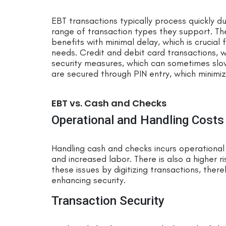
EBT transactions typically process quickly d
range of transaction types they support. Th
benefits with minimal delay, which is crucial
needs. Credit and debit card transactions, w
security measures, which can sometimes slo
are secured through PIN entry, which minimiz
EBT vs. Cash and Checks
Operational and Handling Costs
Handling cash and checks incurs operational 
and increased labor. There is also a higher r
these issues by digitizing transactions, ther
enhancing security.
Transaction Security