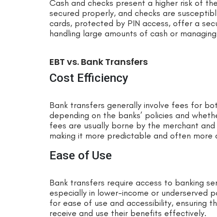
Cash and checks present a higher risk of the
secured properly, and checks are susceptib
cards, protected by PIN access, offer a secu
handling large amounts of cash or managing
EBT vs. Bank Transfers
Cost Efficiency
Bank transfers generally involve fees for bo
depending on the banks’ policies and whether
fees are usually borne by the merchant and a
making it more predictable and often more 
Ease of Use
Bank transfers require access to banking ser
especially in lower-income or underserved p
for ease of use and accessibility, ensuring t
receive and use their benefits effectively.