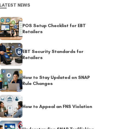
LATEST NEWS
POS Setup Checklist for EBT
Retailers
EBT Security Standards for
Retailers
How to Stay Updated on SNAP
Rule Changes
How to Appeal an FNS Violation