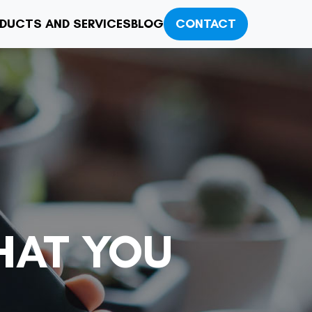
DUCTS AND SERVICES
BLOG
CONTACT
HAT YOU