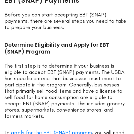
EBT (SNAP) Payments
Before you can start accepting EBT (SNAP)
payments, there are several steps you need to take
to prepare your business.
Determine Eligibility and Apply for EBT
(SNAP) Program
The first step is to determine if your business is
eligible to accept EBT (SNAP) payments. The USDA
has specific criteria that businesses must meet to
participate in the program. Generally, businesses
that primarily sell food items and have a license to
sell food for home consumption are eligible to
accept EBT (SNAP) payments. This includes grocery
stores, supermarkets, convenience stores, and
farmers markets.
To
apply for the EBT (SNAP) program
, you will need