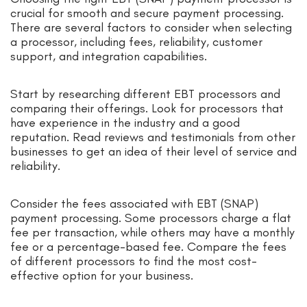
crucial for smooth and secure payment processing.
There are several factors to consider when selecting
a processor, including fees, reliability, customer
support, and integration capabilities.
Start by researching different EBT processors and
comparing their offerings. Look for processors that
have experience in the industry and a good
reputation. Read reviews and testimonials from other
businesses to get an idea of their level of service and
reliability.
Consider the fees associated with EBT (SNAP)
payment processing. Some processors charge a flat
fee per transaction, while others may have a monthly
fee or a percentage-based fee. Compare the fees
of different processors to find the most cost-
effective option for your business.