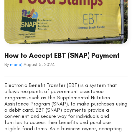
How to Accept EBT (SNAP) Payment
By
manoj
August 5, 2024
Electronic Benefit Transfer (EBT) is a system that
allows recipients of government assistance
programs, such as the Supplemental Nutrition
Assistance Program (SNAP), to make purchases using
a debit card. EBT (SNAP) payments provide a
convenient and secure way for individuals and
families to access their benefits and purchase
eligible food items. As a business owner, accepting