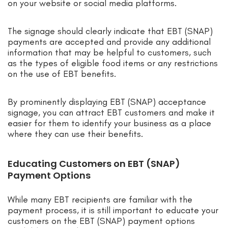
on your website or social media platforms.
The signage should clearly indicate that EBT (SNAP)
payments are accepted and provide any additional
information that may be helpful to customers, such
as the types of eligible food items or any restrictions
on the use of EBT benefits.
By prominently displaying EBT (SNAP) acceptance
signage, you can attract EBT customers and make it
easier for them to identify your business as a place
where they can use their benefits.
Educating Customers on EBT (SNAP)
Payment Options
While many EBT recipients are familiar with the
payment process, it is still important to educate your
customers on the EBT (SNAP) payment options