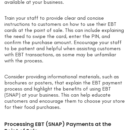
available at your business.
Train your staff to provide clear and concise
instructions to customers on how to use their EBT
cards at the point of sale. This can include explaining
the need to swipe the card, enter the PIN, and
confirm the purchase amount. Encourage your staff
to be patient and helpful when assisting customers
with EBT transactions, as some may be unfamiliar
with the process.
Consider providing informational materials, such as
brochures or posters, that explain the EBT payment
process and highlight the benefits of using EBT
(SNAP) at your business. This can help educate
customers and encourage them to choose your store
for their food purchases.
Processing EBT (SNAP) Payments at the