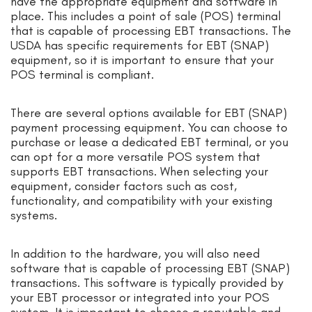
have the appropriate equipment and software in
place. This includes a point of sale (POS) terminal
that is capable of processing EBT transactions. The
USDA has specific requirements for EBT (SNAP)
equipment, so it is important to ensure that your
POS terminal is compliant.
There are several options available for EBT (SNAP)
payment processing equipment. You can choose to
purchase or lease a dedicated EBT terminal, or you
can opt for a more versatile POS system that
supports EBT transactions. When selecting your
equipment, consider factors such as cost,
functionality, and compatibility with your existing
systems.
In addition to the hardware, you will also need
software that is capable of processing EBT (SNAP)
transactions. This software is typically provided by
your EBT processor or integrated into your POS
system. It is important to choose a reputable and