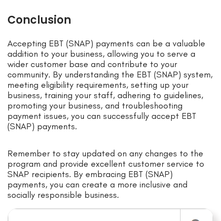
Conclusion
Accepting EBT (SNAP) payments can be a valuable
addition to your business, allowing you to serve a
wider customer base and contribute to your
community. By understanding the EBT (SNAP) system,
meeting eligibility requirements, setting up your
business, training your staff, adhering to guidelines,
promoting your business, and troubleshooting
payment issues, you can successfully accept EBT
(SNAP) payments.
Remember to stay updated on any changes to the
program and provide excellent customer service to
SNAP recipients. By embracing EBT (SNAP)
payments, you can create a more inclusive and
socially responsible business.
Search for: