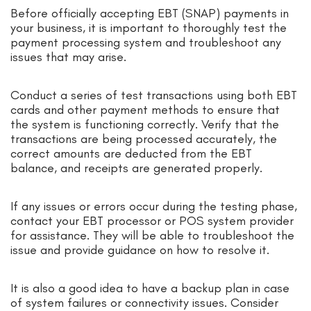
Before officially accepting EBT (SNAP) payments in
your business, it is important to thoroughly test the
payment processing system and troubleshoot any
issues that may arise.
Conduct a series of test transactions using both EBT
cards and other payment methods to ensure that
the system is functioning correctly. Verify that the
transactions are being processed accurately, the
correct amounts are deducted from the EBT
balance, and receipts are generated properly.
If any issues or errors occur during the testing phase,
contact your EBT processor or POS system provider
for assistance. They will be able to troubleshoot the
issue and provide guidance on how to resolve it.
It is also a good idea to have a backup plan in case
of system failures or connectivity issues. Consider