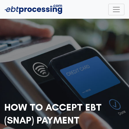
HOW TO ACCEPT EBT
(SNAP) PAYMENT