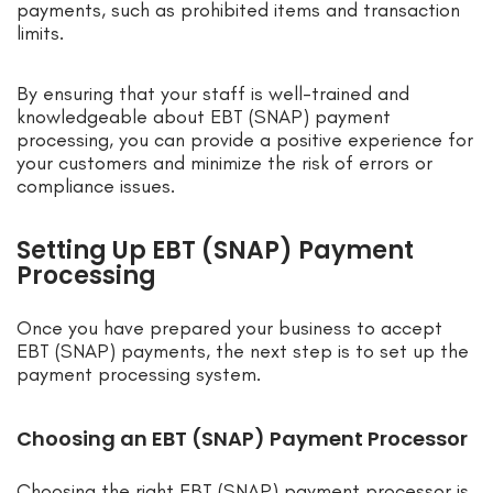
payments, such as prohibited items and transaction
limits.
By ensuring that your staff is well-trained and
knowledgeable about EBT (SNAP) payment
processing, you can provide a positive experience for
your customers and minimize the risk of errors or
compliance issues.
Setting Up EBT (SNAP) Payment
Processing
Once you have prepared your business to accept
EBT (SNAP) payments, the next step is to set up the
payment processing system.
Choosing an EBT (SNAP) Payment Processor
Choosing the right EBT (SNAP) payment processor is