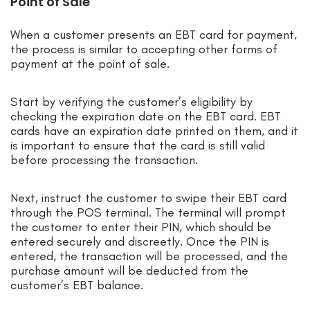
Point of Sale
When a customer presents an EBT card for payment,
the process is similar to accepting other forms of
payment at the point of sale.
Start by verifying the customer’s eligibility by
checking the expiration date on the EBT card. EBT
cards have an expiration date printed on them, and it
is important to ensure that the card is still valid
before processing the transaction.
Next, instruct the customer to swipe their EBT card
through the POS terminal. The terminal will prompt
the customer to enter their PIN, which should be
entered securely and discreetly. Once the PIN is
entered, the transaction will be processed, and the
purchase amount will be deducted from the
customer’s EBT balance.