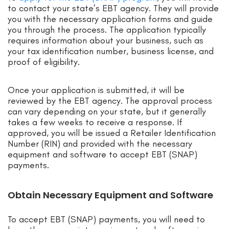
to contact your state’s EBT agency. They will provide
you with the necessary application forms and guide
you through the process. The application typically
requires information about your business, such as
your tax identification number, business license, and
proof of eligibility.
Once your application is submitted, it will be
reviewed by the EBT agency. The approval process
can vary depending on your state, but it generally
takes a few weeks to receive a response. If
approved, you will be issued a Retailer Identification
Number (RIN) and provided with the necessary
equipment and software to accept EBT (SNAP)
payments.
Obtain Necessary Equipment and Software
To accept EBT (SNAP) payments, you will need to