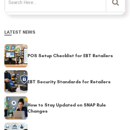
LATEST NEWS
POS Setup Checklist for EBT Retailers
EBT Security Standards for Retailers
How to Stay Updated on SNAP Rule
Changes