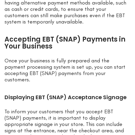
having alternative payment methods available, such
as cash or credit cards, to ensure that your
customers can still make purchases even if the EBT
system is temporarily unavailable.
Accepting EBT (SNAP) Payments in
Your Business
Once your business is fully prepared and the
payment processing system is set up, you can start
accepting EBT (SNAP) payments from your
customers.
Displaying EBT (SNAP) Acceptance Signage
To inform your customers that you accept EBT
(SNAP) payments, it is important to display
appropriate signage in your store. This can include
signs at the entrance, near the checkout area, and