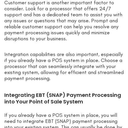
Customer support is another important factor to
consider. Look for a processor that offers 24/7
support and has a dedicated team to assist you with
any issues or questions that may arise. Prompt and
reliable customer support can help you resolve any
payment processing issues quickly and minimize
disruptions to your business.
Integration capabilities are also important, especially
if you already have a POS system in place. Choose a
processor that can seamlessly integrate with your
existing system, allowing for efficient and streamlined
payment processing.
Integrating EBT (SNAP) Payment Processing
into Your Point of Sale System
If you already have a POS system in place, you will
need to integrate EBT (SNAP) payment processing
into your existing system. This can usually be done by