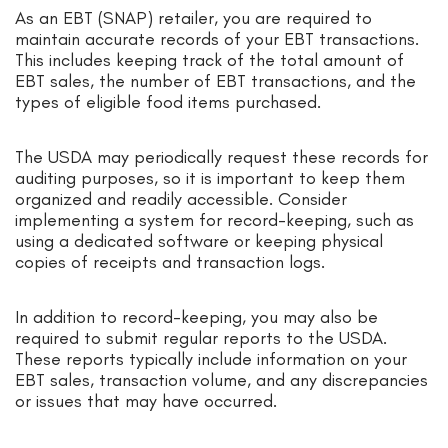
As an EBT (SNAP) retailer, you are required to
maintain accurate records of your EBT transactions.
This includes keeping track of the total amount of
EBT sales, the number of EBT transactions, and the
types of eligible food items purchased.
The USDA may periodically request these records for
auditing purposes, so it is important to keep them
organized and readily accessible. Consider
implementing a system for record-keeping, such as
using a dedicated software or keeping physical
copies of receipts and transaction logs.
In addition to record-keeping, you may also be
required to submit regular reports to the USDA.
These reports typically include information on your
EBT sales, transaction volume, and any discrepancies
or issues that may have occurred.