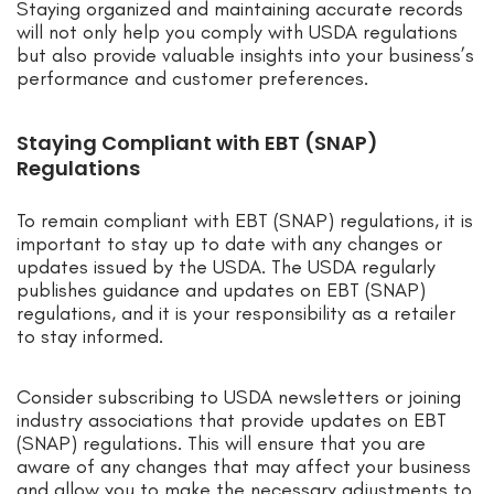
Staying organized and maintaining accurate records
will not only help you comply with USDA regulations
but also provide valuable insights into your business’s
performance and customer preferences.
Staying Compliant with EBT (SNAP)
Regulations
To remain compliant with EBT (SNAP) regulations, it is
important to stay up to date with any changes or
updates issued by the USDA. The USDA regularly
publishes guidance and updates on EBT (SNAP)
regulations, and it is your responsibility as a retailer
to stay informed.
Consider subscribing to USDA newsletters or joining
industry associations that provide updates on EBT
(SNAP) regulations. This will ensure that you are
aware of any changes that may affect your business
and allow you to make the necessary adjustments to