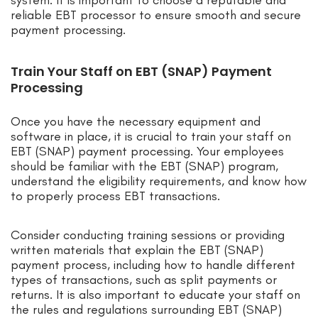
reliable EBT processor to ensure smooth and secure
payment processing.
Train Your Staff on EBT (SNAP) Payment
Processing
Once you have the necessary equipment and
software in place, it is crucial to train your staff on
EBT (SNAP) payment processing. Your employees
should be familiar with the EBT (SNAP) program,
understand the eligibility requirements, and know how
to properly process EBT transactions.
Consider conducting training sessions or providing
written materials that explain the EBT (SNAP)
payment process, including how to handle different
types of transactions, such as split payments or
returns. It is also important to educate your staff on
the rules and regulations surrounding EBT (SNAP)