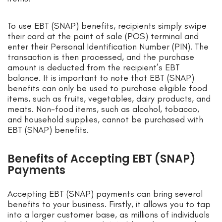
To use EBT (SNAP) benefits, recipients simply swipe
their card at the point of sale (POS) terminal and
enter their Personal Identification Number (PIN). The
transaction is then processed, and the purchase
amount is deducted from the recipient’s EBT
balance. It is important to note that EBT (SNAP)
benefits can only be used to purchase eligible food
items, such as fruits, vegetables, dairy products, and
meats. Non-food items, such as alcohol, tobacco,
and household supplies, cannot be purchased with
EBT (SNAP) benefits.
Benefits of Accepting EBT (SNAP)
Payments
Accepting EBT (SNAP) payments can bring several
benefits to your business. Firstly, it allows you to tap
into a larger customer base, as millions of individuals