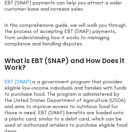
EBT (SNAP) payments can help you attract a wider
customer base and increase sales.
In this comprehensive guide, we will walk you through
the process of accepting EBT (SNAP) payments,
from understanding how it works to managing
compliance and handling disputes.
What is EBT (SNAP) and How Does it
Work?
EBT (SNAP)
is a government program that provides
eligible low-income individuals and families with funds
to purchase food. The program is administered by
the United States Department of Agriculture (USDA)
and aims to improve access to nutritious food for
those in need. EBT (SNAP) benefits are loaded onto
a plastic card, similar to a debit card, which can be
used at authorized retailers to purchase eligible food
items.