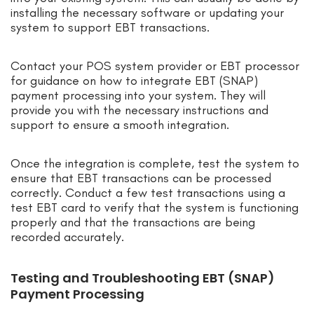
installing the necessary software or updating your
system to support EBT transactions.
Contact your POS system provider or EBT processor
for guidance on how to integrate EBT (SNAP)
payment processing into your system. They will
provide you with the necessary instructions and
support to ensure a smooth integration.
Once the integration is complete, test the system to
ensure that EBT transactions can be processed
correctly. Conduct a few test transactions using a
test EBT card to verify that the system is functioning
properly and that the transactions are being
recorded accurately.
Testing and Troubleshooting EBT (SNAP)
Payment Processing