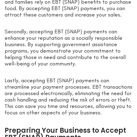
and families rely on EBT (SNAP) benefits to purchase
food. By accepting EBT (SNAP) payments, you can
attract these customers and increase your sales.
Secondly, accepting EBT (SNAP) payments can
enhance your reputation as a socially responsible
business. By supporting government assistance
programs, you demonstrate your commitment to
helping those in need and contribute to the overall
well-being of your community.
Lastly, accepting EBT (SNAP) payments can
streamline your payment processes. EBT transactions
are processed electronically, eliminating the need for
cash handling and reducing the risk of errors or theft.
This can save you time and resources, allowing you to
focus on other aspects of your business.
Preparing Your Business to Accept