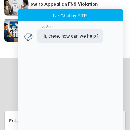
How to Appeal an FNS Violation
Understanding SNAP Trafficking Violations
JOIN OUR NEWSLETTER
Enter
your
email