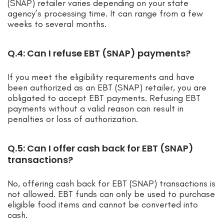
(SNAP) retailer varies depending on your state
agency’s processing time. It can range from a few
weeks to several months.
Q.4: Can I refuse EBT (SNAP) payments?
If you meet the eligibility requirements and have
been authorized as an EBT (SNAP) retailer, you are
obligated to accept EBT payments. Refusing EBT
payments without a valid reason can result in
penalties or loss of authorization.
Q.5: Can I offer cash back for EBT (SNAP)
transactions?
No, offering cash back for EBT (SNAP) transactions is
not allowed. EBT funds can only be used to purchase
eligible food items and cannot be converted into
cash.