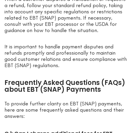
a refund, follow your standard refund policy, taking
into account any specific regulations or restrictions
related to EBT (SNAP) payments. If necessary,
consult with your EBT processor or the USDA for
guidance on how to handle the situation.
It is important to handle payment disputes and
refunds promptly and professionally to maintain
good customer relations and ensure compliance with
EBT (SNAP) regulations.
Frequently Asked Questions (FAQs)
about EBT (SNAP) Payments
To provide further clarity on EBT (SNAP) payments,
here are some frequently asked questions and their
answers: