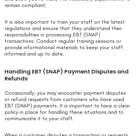
remain compliant.
It is also important to train your staff on the latest
regulations and ensure that they understand their
responsibilities in processing EBT (SNAP)
transactions. Conduct regular training sessions or
provide informational materials to keep your staff
informed and up to date.
Handling EBT (SNAP) Payment Disputes and
Refunds
Occasionally, you may encounter payment disputes
or refund requests from customers who have used
EBT (SNAP) payments. It is important to have a clear
policy in place for handling these situations and to
communicate it to your staff.
When a customer disputes a transaction or requests