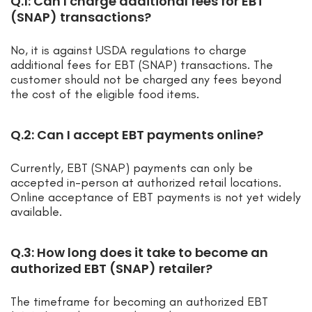
Q.1: Can I charge additional fees for EBT
(SNAP) transactions?
No, it is against USDA regulations to charge
additional fees for EBT (SNAP) transactions. The
customer should not be charged any fees beyond
the cost of the eligible food items.
Q.2: Can I accept EBT payments online?
Currently, EBT (SNAP) payments can only be
accepted in-person at authorized retail locations.
Online acceptance of EBT payments is not yet widely
available.
Q.3: How long does it take to become an
authorized EBT (SNAP) retailer?
The timeframe for becoming an authorized EBT