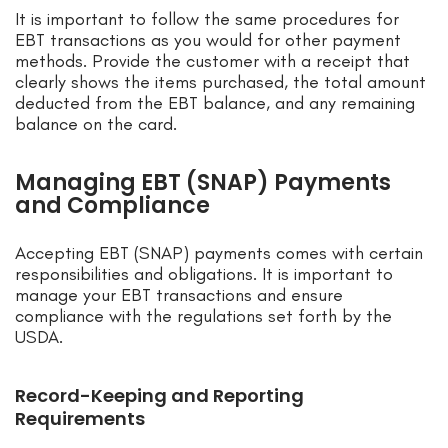
It is important to follow the same procedures for
EBT transactions as you would for other payment
methods. Provide the customer with a receipt that
clearly shows the items purchased, the total amount
deducted from the EBT balance, and any remaining
balance on the card.
Managing EBT (SNAP) Payments
and Compliance
Accepting EBT (SNAP) payments comes with certain
responsibilities and obligations. It is important to
manage your EBT transactions and ensure
compliance with the regulations set forth by the
USDA.
Record-Keeping and Reporting
Requirements