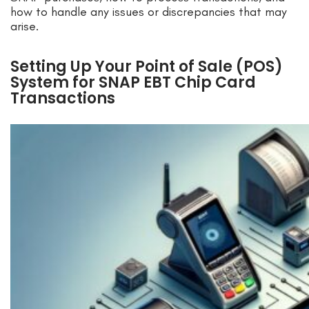
how to handle any issues or discrepancies that may
arise.
Setting Up Your Point of Sale (POS)
System for SNAP EBT Chip Card
Transactions