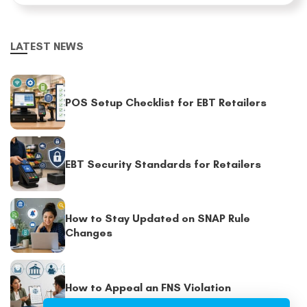
LATEST NEWS
POS Setup Checklist for EBT Retailers
EBT Security Standards for Retailers
How to Stay Updated on SNAP Rule
Changes
How to Appeal an FNS Violation