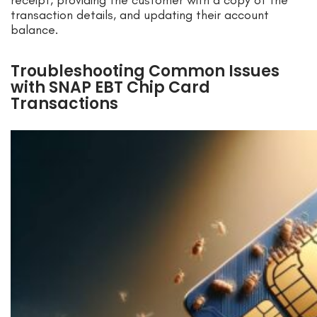
receipt, providing the customer with a copy of the
transaction details, and updating their account
balance.
Troubleshooting Common Issues
with SNAP EBT Chip Card
Transactions