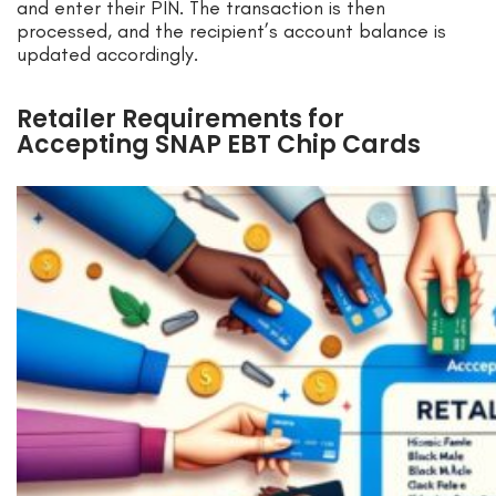
and enter their PIN. The transaction is then
processed, and the recipient’s account balance is
updated accordingly.
Retailer Requirements for
Accepting SNAP EBT Chip Cards