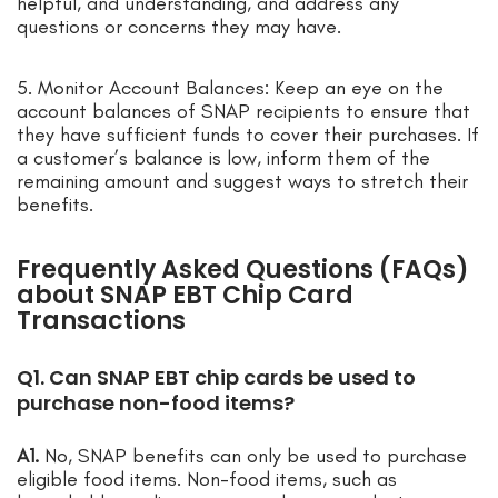
helpful, and understanding, and address any
questions or concerns they may have.
5. Monitor Account Balances: Keep an eye on the
account balances of SNAP recipients to ensure that
they have sufficient funds to cover their purchases. If
a customer’s balance is low, inform them of the
remaining amount and suggest ways to stretch their
benefits.
Frequently Asked Questions (FAQs)
about SNAP EBT Chip Card
Transactions
Q1. Can SNAP EBT chip cards be used to
purchase non-food items?
A1.
No, SNAP benefits can only be used to purchase
eligible food items. Non-food items, such as