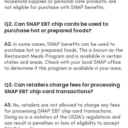
household supplies or personal care products, are
not eligible for purchase with SNAP benefits.
Q2. Can SNAP EBT chip cards be used to
purchase hot or prepared foods?
A2.
In some cases, SNAP benefits can be used to
purchase hot or prepared foods. This is known as the
Restaurant Meals Program and is available in certain
states and areas. Check with your local SNAP office
to determine if this program is available in your area.
Q3. Can retailers charge fees for processing
SNAP EBT chip card transactions?
A3.
No, retailers are not allowed to charge any fees
for processing SNAP EBT chip card transactions.
Doing so is a violation of the USDA’s regulations and
can result in penalties or loss of eligibility to accept