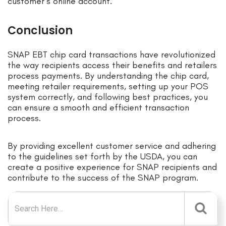
customer’s online account.
Conclusion
SNAP EBT chip card transactions have revolutionized
the way recipients access their benefits and retailers
process payments. By understanding the chip card,
meeting retailer requirements, setting up your POS
system correctly, and following best practices, you
can ensure a smooth and efficient transaction
process.
By providing excellent customer service and adhering
to the guidelines set forth by the USDA, you can
create a positive experience for SNAP recipients and
contribute to the success of the SNAP program.
Search for: