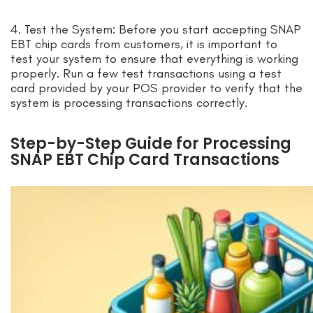
4. Test the System: Before you start accepting SNAP
EBT chip cards from customers, it is important to
test your system to ensure that everything is working
properly. Run a few test transactions using a test
card provided by your POS provider to verify that the
system is processing transactions correctly.
Step-by-Step Guide for Processing
SNAP EBT Chip Card Transactions