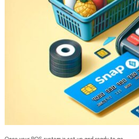
Once your POS system is set up and ready to go,