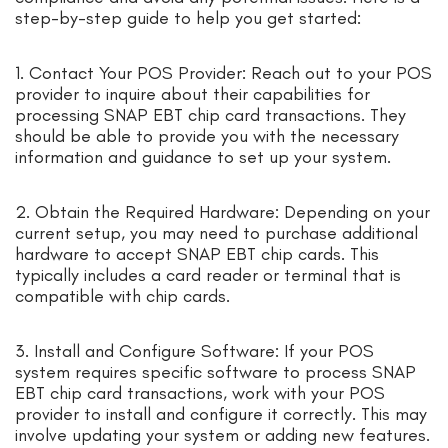
step-by-step guide to help you get started:
1. Contact Your POS Provider: Reach out to your POS
provider to inquire about their capabilities for
processing SNAP EBT chip card transactions. They
should be able to provide you with the necessary
information and guidance to set up your system.
2. Obtain the Required Hardware: Depending on your
current setup, you may need to purchase additional
hardware to accept SNAP EBT chip cards. This
typically includes a card reader or terminal that is
compatible with chip cards.
3. Install and Configure Software: If your POS
system requires specific software to process SNAP
EBT chip card transactions, work with your POS
provider to install and configure it correctly. This may
involve updating your system or adding new features.