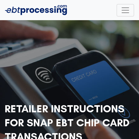
RETAILER INSTRUCTIONS
FOR SNAP EBT CHIP CARD
TRANSACTIONS