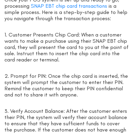
processing
SNAP EBT chip card transactions
is a
simple process. Here is a step-by-step guide to help
you navigate through the transaction process:
1. Customer Presents Chip Card: When a customer
wants to make a purchase using their SNAP EBT chip
card, they will present the card to you at the point of
sale. Instruct them to insert the chip card into the
card reader or terminal.
2. Prompt for PIN: Once the chip card is inserted, the
system will prompt the customer to enter their PIN.
Remind the customer to keep their PIN confidential
and not to share it with anyone.
3. Verify Account Balance: After the customer enters
their PIN, the system will verify their account balance
to ensure that they have sufficient funds to cover
the purchase. If the customer does not have enough