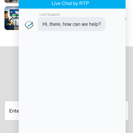
Understanding SNAP Trafficking Violations
JOIN OUR NEWSLETTER
Enter
your
email
address