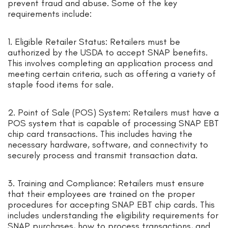
prevent fraud and abuse. Some of the key
requirements include:
1. Eligible Retailer Status: Retailers must be
authorized by the USDA to accept SNAP benefits.
This involves completing an application process and
meeting certain criteria, such as offering a variety of
staple food items for sale.
2. Point of Sale (POS) System: Retailers must have a
POS system that is capable of processing SNAP EBT
chip card transactions. This includes having the
necessary hardware, software, and connectivity to
securely process and transmit transaction data.
3. Training and Compliance: Retailers must ensure
that their employees are trained on the proper
procedures for accepting SNAP EBT chip cards. This
includes understanding the eligibility requirements for
SNAP purchases, how to process transactions, and