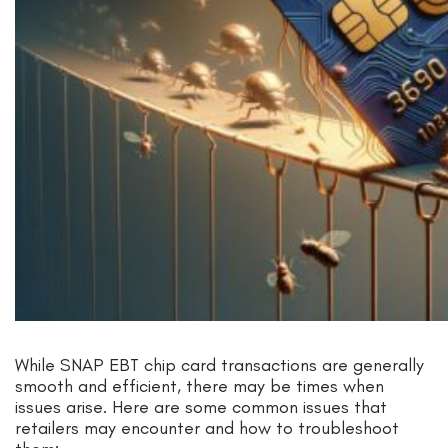
While SNAP EBT chip card transactions are generally
smooth and efficient, there may be times when
issues arise. Here are some common issues that
retailers may encounter and how to troubleshoot