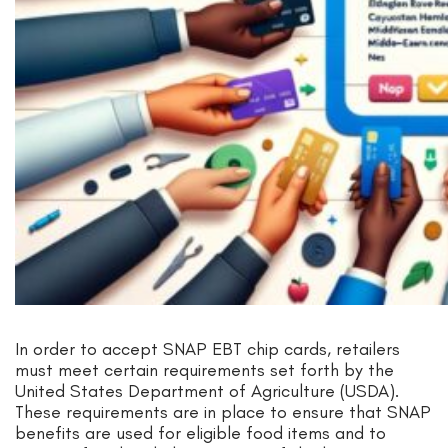
In order to accept SNAP EBT chip cards, retailers
must meet certain requirements set forth by the
United States Department of Agriculture (USDA).
These requirements are in place to ensure that SNAP
benefits are used for eligible food items and to