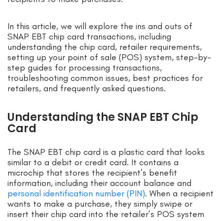
In this article, we will explore the ins and outs of
SNAP EBT chip card transactions, including
understanding the chip card, retailer requirements,
setting up your point of sale (POS) system, step-by-
step guides for processing transactions,
troubleshooting common issues, best practices for
retailers, and frequently asked questions.
Understanding the SNAP EBT Chip
Card
The SNAP EBT chip card is a plastic card that looks
similar to a debit or credit card. It contains a
microchip that stores the recipient’s benefit
information, including their account balance and
personal identification number (PIN)
. When a recipient
wants to make a purchase, they simply swipe or
insert their chip card into the retailer’s POS system