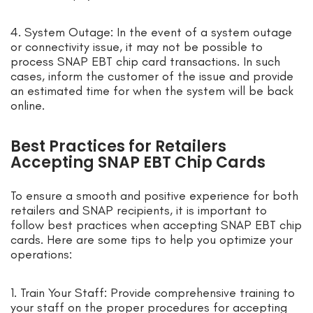
4. System Outage: In the event of a system outage
or connectivity issue, it may not be possible to
process SNAP EBT chip card transactions. In such
cases, inform the customer of the issue and provide
an estimated time for when the system will be back
online.
Best Practices for Retailers
Accepting SNAP EBT Chip Cards
To ensure a smooth and positive experience for both
retailers and SNAP recipients, it is important to
follow best practices when accepting SNAP EBT chip
cards. Here are some tips to help you optimize your
operations:
1. Train Your Staff: Provide comprehensive training to
your staff on the proper procedures for accepting