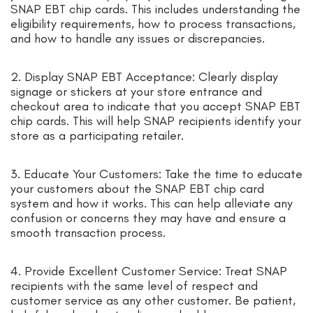
SNAP EBT chip cards. This includes understanding the
eligibility requirements, how to process transactions,
and how to handle any issues or discrepancies.
2. Display SNAP EBT Acceptance: Clearly display
signage or stickers at your store entrance and
checkout area to indicate that you accept SNAP EBT
chip cards. This will help SNAP recipients identify your
store as a participating retailer.
3. Educate Your Customers: Take the time to educate
your customers about the SNAP EBT chip card
system and how it works. This can help alleviate any
confusion or concerns they may have and ensure a
smooth transaction process.
4. Provide Excellent Customer Service: Treat SNAP
recipients with the same level of respect and
customer service as any other customer. Be patient,