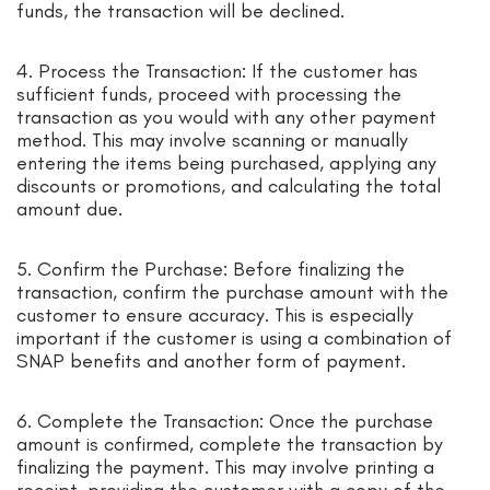
funds, the transaction will be declined.
4. Process the Transaction: If the customer has
sufficient funds, proceed with processing the
transaction as you would with any other payment
method. This may involve scanning or manually
entering the items being purchased, applying any
discounts or promotions, and calculating the total
amount due.
5. Confirm the Purchase: Before finalizing the
transaction, confirm the purchase amount with the
customer to ensure accuracy. This is especially
important if the customer is using a combination of
SNAP benefits and another form of payment.
6. Complete the Transaction: Once the purchase
amount is confirmed, complete the transaction by
finalizing the payment. This may involve printing a