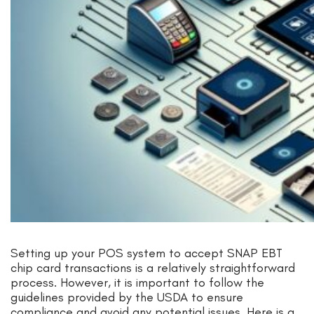
Setting up your POS system to accept SNAP EBT
chip card transactions is a relatively straightforward
process. However, it is important to follow the
guidelines provided by the USDA to ensure
compliance and avoid any potential issues. Here is a