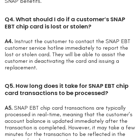
SNAP benefits.
Q4. What should I do if a customer’s SNAP
EBT chip card is lost or stolen?
A4.
Instruct the customer to contact the SNAP EBT
customer service hotline immediately to report the
lost or stolen card. They will be able to assist the
customer in deactivating the card and issuing a
replacement.
Q5. How long does it take for SNAP EBT chip
card transactions to be processed?
A5.
SNAP EBT chip card transactions are typically
processed in real-time, meaning that the customer’s
account balance is updated immediately after the
transaction is completed. However, it may take a few
minutes for the transaction to be reflected in the