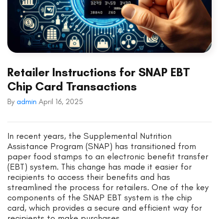
Retailer Instructions for SNAP EBT
Chip Card Transactions
By
admin
April 16, 2025
In recent years, the Supplemental Nutrition
Assistance Program (SNAP) has transitioned from
paper food stamps to an electronic benefit transfer
(EBT) system. This change has made it easier for
recipients to access their benefits and has
streamlined the process for retailers. One of the key
components of the SNAP EBT system is the chip
card, which provides a secure and efficient way for
recipients to make purchases.