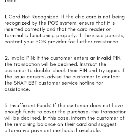
them:
1. Card Not Recognized: If the chip card is not being
recognized by the POS system, ensure that it is
inserted correctly and that the card reader or
terminal is functioning properly. If the issue persists,
contact your POS provider for further assistance.
2. Invalid PIN: If the customer enters an invalid PIN,
the transaction will be declined. Instruct the
customer to double-check their PIN and try again. If
the issue persists, advise the customer to contact
the SNAP EBT customer service hotline for
assistance.
3. Insufficient Funds: If the customer does not have
enough funds to cover the purchase, the transaction
will be declined. In this case, inform the customer of
the remaining balance on their card and suggest
alternative payment methods if available.