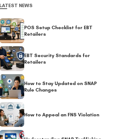
LATEST NEWS
POS Setup Checklist for EBT
Retailers
EBT Security Standards for
Retailers
How to Stay Updated on SNAP
Rule Changes
How to Appeal an FNS Violation