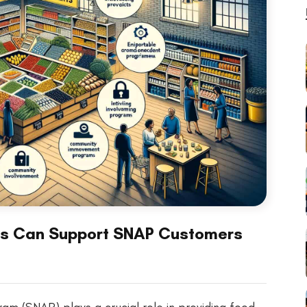
rs Can Support SNAP Customers