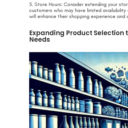
5. Store Hours: Consider extending your s
customers who may have limited availability 
will enhance their shopping experience and
Expanding Product Selection 
Needs