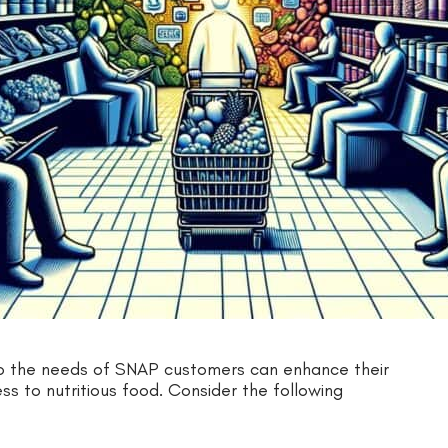
to the needs of SNAP customers can enhance their
s to nutritious food. Consider the following