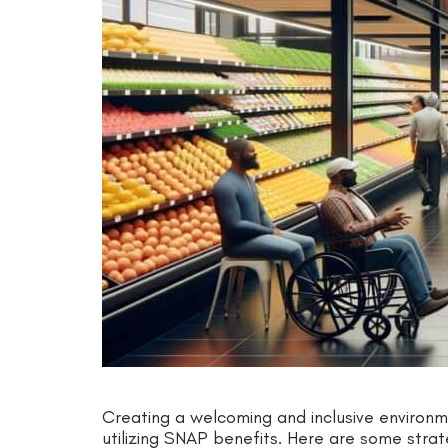
Creating a welcoming and inclusive environme
utilizing SNAP benefits. Here are some strateg