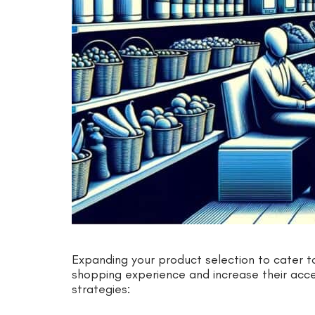
Expanding your product selection to cater 
shopping experience and increase their acces
strategies: