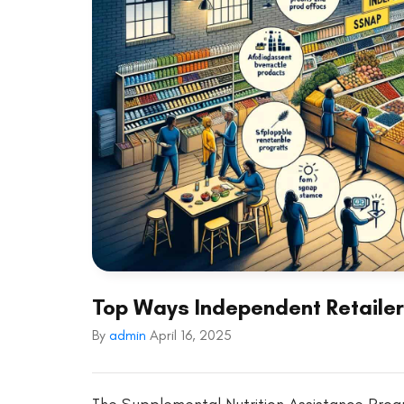
Top Ways Independent Retaile
By
admin
April 16, 2025