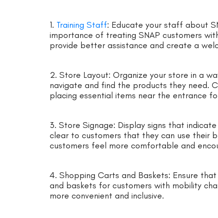
1.
Training Staff
: Educate your staff about SN
importance of treating SNAP customers with r
provide better assistance and create a we
2. Store Layout: Organize your store in a w
navigate and find the products they need. Cl
placing essential items near the entrance fo
3. Store Signage: Display signs that indicat
clear to customers that they can use their be
customers feel more comfortable and encou
4. Shopping Carts and Baskets: Ensure that 
and baskets for customers with mobility chal
more convenient and inclusive.