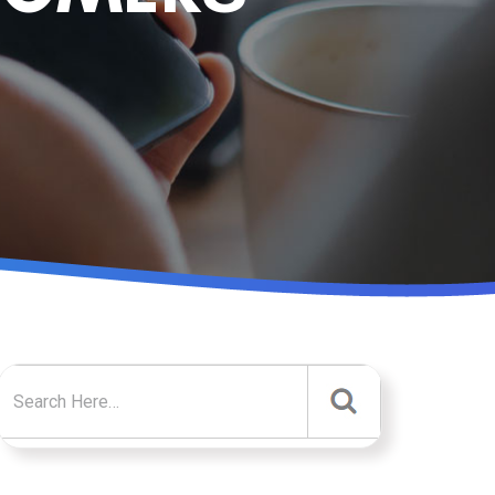
Search for: