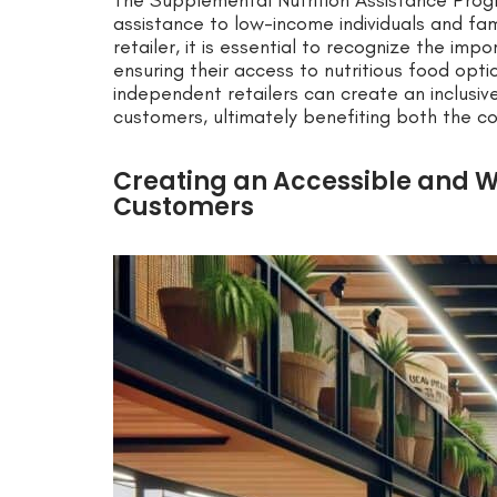
The Supplemental Nutrition Assistance Progr
assistance to low-income individuals and fam
retailer, it is essential to recognize the i
ensuring their access to nutritious food opti
independent retailers can create an inclusi
customers, ultimately benefiting both the c
Creating an Accessible and 
Customers