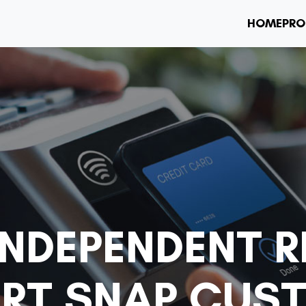
HOME
PRO
NDEPENDENT R
RT SNAP CUS