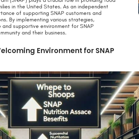
am (SNAP) plays a crucial role in providing food
ilies in the United States. As an independent
mportance of supporting SNAP customers and
ons. By implementing various strategies,
ve and supportive environment for SNAP
ommunity and their business.
Welcoming Environment for SNAP