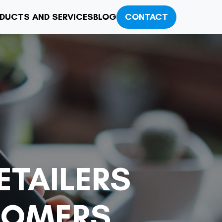
DUCTS AND SERVICES
BLOG
CONTACT
ETAILERS
TOMERS