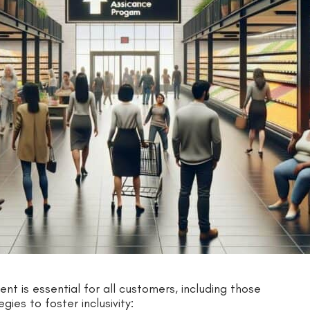
nt is essential for all customers, including those
ies to foster inclusivity: