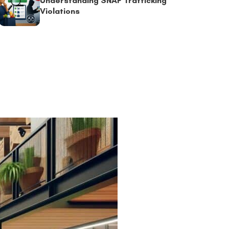
Understanding SNAP Trafficking
Violations