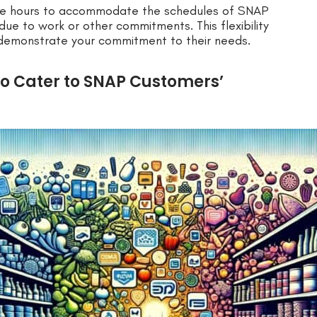
tore hours to accommodate the schedules of SNAP
due to work or other commitments. This flexibility
 demonstrate your commitment to their needs.
to Cater to SNAP Customers’