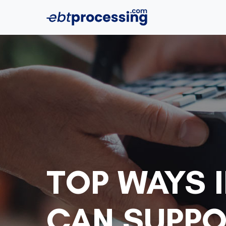
TOP WAYS I
CAN SUPPO