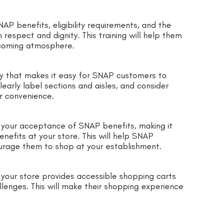
AP benefits, eligibility requirements, and the
espect and dignity. This training will help them
lcoming atmosphere.
ay that makes it easy for SNAP customers to
early label sections and aisles, and consider
r convenience.
e your acceptance of SNAP benefits, making it
nefits at your store. This will help SNAP
rage them to shop at your establishment.
your store provides accessible shopping carts
lenges. This will make their shopping experience