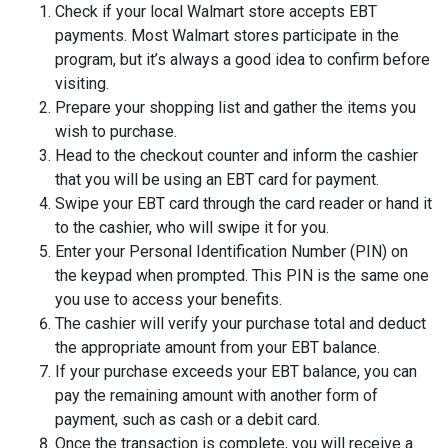
Check if your local Walmart store accepts EBT
payments. Most Walmart stores participate in the
program, but it’s always a good idea to confirm before
visiting.
Prepare your shopping list and gather the items you
wish to purchase.
Head to the checkout counter and inform the cashier
that you will be using an EBT card for payment.
Swipe your EBT card through the card reader or hand it
to the cashier, who will swipe it for you.
Enter your Personal Identification Number (PIN) on
the keypad when prompted. This PIN is the same one
you use to access your benefits.
The cashier will verify your purchase total and deduct
the appropriate amount from your EBT balance.
If your purchase exceeds your EBT balance, you can
pay the remaining amount with another form of
payment, such as cash or a debit card.
Once the transaction is complete, you will receive a