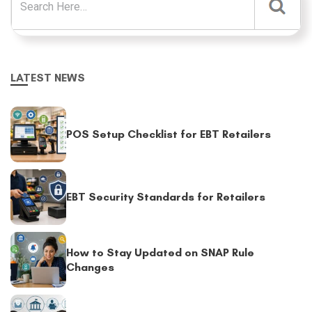
LATEST NEWS
POS Setup Checklist for EBT Retailers
EBT Security Standards for Retailers
How to Stay Updated on SNAP Rule
Changes