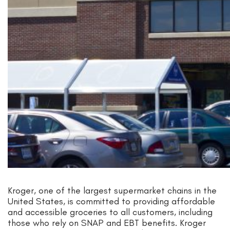
Kroger, one of the largest supermarket chains in the
United States, is committed to providing affordable
and accessible groceries to all customers, including
those who rely on SNAP and EBT benefits. Kroger