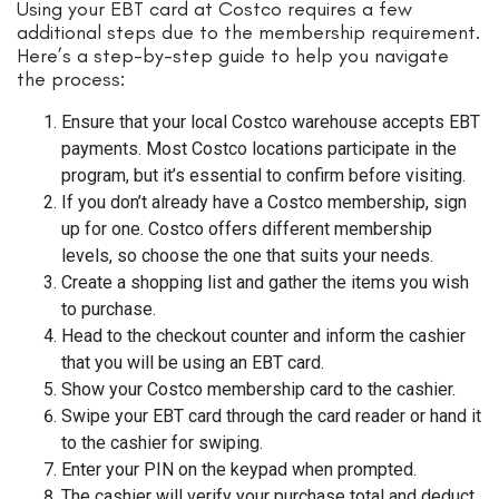
Using your EBT card at Costco requires a few
additional steps due to the membership requirement.
Here’s a step-by-step guide to help you navigate
the process:
Ensure that your local Costco warehouse accepts EBT
payments. Most Costco locations participate in the
program, but it’s essential to confirm before visiting.
If you don’t already have a Costco membership, sign
up for one. Costco offers different membership
levels, so choose the one that suits your needs.
Create a shopping list and gather the items you wish
to purchase.
Head to the checkout counter and inform the cashier
that you will be using an EBT card.
Show your Costco membership card to the cashier.
Swipe your EBT card through the card reader or hand it
to the cashier for swiping.
Enter your PIN on the keypad when prompted.
The cashier will verify your purchase total and deduct