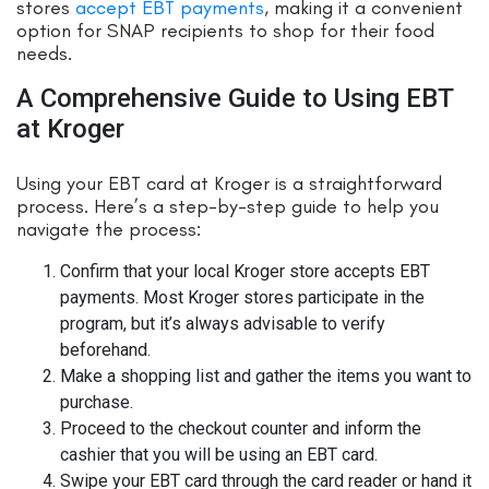
stores
accept EBT payments
, making it a convenient
option for SNAP recipients to shop for their food
needs.
A Comprehensive Guide to Using EBT
at Kroger
Using your EBT card at Kroger is a straightforward
process. Here’s a step-by-step guide to help you
navigate the process:
Confirm that your local Kroger store accepts EBT
payments. Most Kroger stores participate in the
program, but it’s always advisable to verify
beforehand.
Make a shopping list and gather the items you want to
purchase.
Proceed to the checkout counter and inform the
cashier that you will be using an EBT card.
Swipe your EBT card through the card reader or hand it