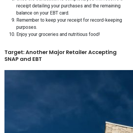
receipt detailing your purchases and the remaining
balance on your EBT card.
Remember to keep your receipt for record-keeping
purposes.
Enjoy your groceries and nutritious food!
Target: Another Major Retailer Accepting
SNAP and EBT