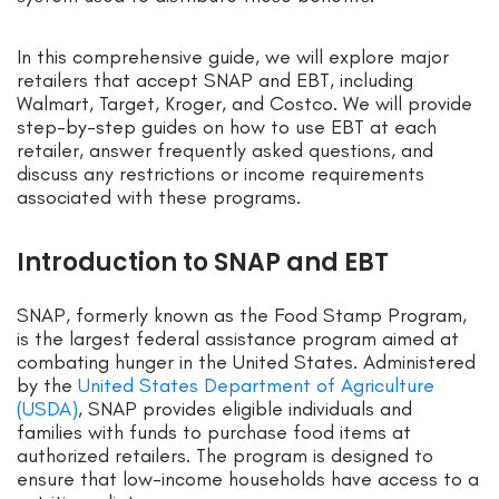
In this comprehensive guide, we will explore major
retailers that accept SNAP and EBT, including
Walmart, Target, Kroger, and Costco. We will provide
step-by-step guides on how to use EBT at each
retailer, answer frequently asked questions, and
discuss any restrictions or income requirements
associated with these programs.
Introduction to SNAP and EBT
SNAP, formerly known as the Food Stamp Program,
is the largest federal assistance program aimed at
combating hunger in the United States. Administered
by the
United States Department of Agriculture
(USDA)
, SNAP provides eligible individuals and
families with funds to purchase food items at
authorized retailers. The program is designed to
ensure that low-income households have access to a