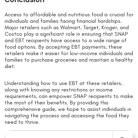
Access to affordable and nutritious food is crucial for
individuals and families facing financial hardships.
Major retailers such as Walmart, Target, Kroger, and
Costco play a significant role in ensuring that SNAP
and EBT recipients have access to a wide range of
food options. By accepting EBT payments, these
retailers make it easier for low-income individuals and
families to purchase groceries and maintain a healthy
diet.
Understanding how to use EBT at these retailers,
along with knowing any restrictions or income
requirements, can empower SNAP recipients to make
the most of their benefits. By providing this
comprehensive guide, we hope to assist individuals in
navigating the process and accessing the food they
need to thrive.
Search for: