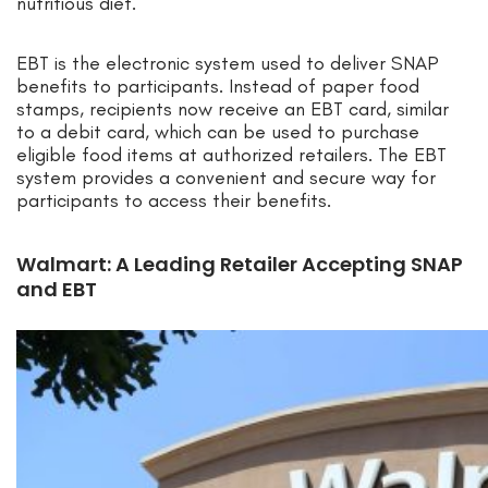
nutritious diet.
EBT is the electronic system used to deliver SNAP
benefits to participants. Instead of paper food
stamps, recipients now receive an EBT card, similar
to a debit card, which can be used to purchase
eligible food items at authorized retailers. The EBT
system provides a convenient and secure way for
participants to access their benefits.
Walmart: A Leading Retailer Accepting SNAP
and EBT