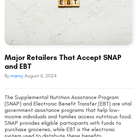
Major Retailers That Accept SNAP
and EBT
By
manoj
August 6, 2024
The Supplemental Nutrition Assistance Program
(SNAP) and Electronic Benefit Transfer (EBT) are vital
government assistance programs that help low-
income individuals and families access nutritious food.
SNAP provides eligible participants with funds to
purchase groceries, while EBT is the electronic
system used to distribute these benefits.