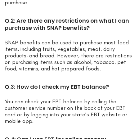
purchase.
Q.2: Are there any restrictions on what I can
purchase with SNAP benefits?
SNAP benefits can be used to purchase most food
items, including fruits, vegetables, meat, dairy
products, and bread. However, there are restrictions
on purchasing items such as alcohol, tobacco, pet
food, vitamins, and hot prepared foods.
Q.3: How do I check my EBT balance?
You can check your EBT balance by calling the
customer service number on the back of your EBT
card or by logging into your state’s EBT website or
mobile app.