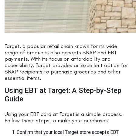
Target, a popular retail chain known for its wide
range of products, also accepts SNAP and EBT
payments. With its focus on affordability and
accessibility, Target provides an excellent option for
SNAP recipients to purchase groceries and other
essential items.
Using EBT at Target: A Step-by-Step
Guide
Using your EBT card at Target is a simple process.
Follow these steps to make your purchases:
Confirm that your local Target store accepts EBT