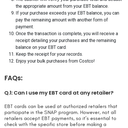
the appropriate amount from your EBT balance.
If your purchase exceeds your EBT balance, you can
pay the remaining amount with another form of
payment.
Once the transaction is complete, you will receive a
receipt detailing your purchases and the remaining
balance on your EBT card.
Keep the receipt for your records.
Enjoy your bulk purchases from Costco!
FAQs:
Q.1: Can I use my EBT card at any retailer?
EBT cards can be used at authorized retailers that
participate in the SNAP program. However, not all
retailers accept EBT payments, so it’s essential to
check with the specific store before making a