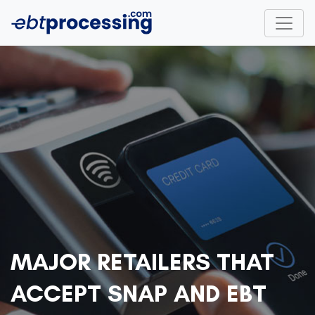
MAJOR RETAILERS THAT
ACCEPT SNAP AND EBT