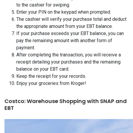
to the cashier for swiping.
Enter your PIN on the keypad when prompted.
The cashier will verify your purchase total and deduct
the appropriate amount from your EBT balance.
If your purchase exceeds your EBT balance, you can
pay the remaining amount with another form of
payment.
After completing the transaction, you will receive a
receipt detailing your purchases and the remaining
balance on your EBT card.
Keep the receipt for your records.
Enjoy your groceries from Kroger!
Costco: Warehouse Shopping with SNAP and
EBT