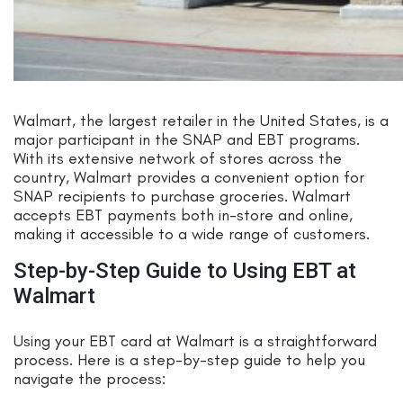
Walmart, the largest retailer in the United States, is a
major participant in the SNAP and EBT programs.
With its extensive network of stores across the
country, Walmart provides a convenient option for
SNAP recipients to purchase groceries. Walmart
accepts EBT payments both in-store and online,
making it accessible to a wide range of customers.
Step-by-Step Guide to Using EBT at
Walmart
Using your EBT card at Walmart is a straightforward
process. Here is a step-by-step guide to help you
navigate the process: