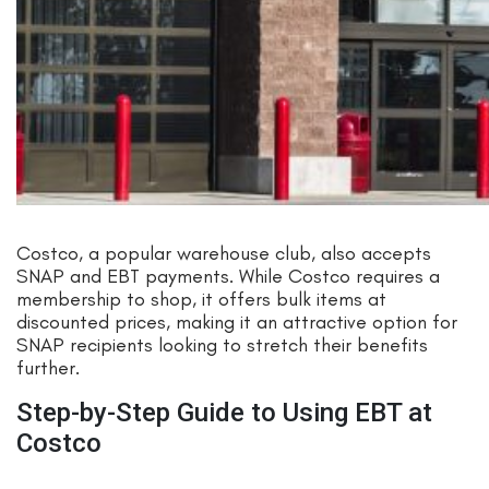
Costco, a popular warehouse club, also accepts
SNAP and EBT payments. While Costco requires a
membership to shop, it offers bulk items at
discounted prices, making it an attractive option for
SNAP recipients looking to stretch their benefits
further.
Step-by-Step Guide to Using EBT at
Costco