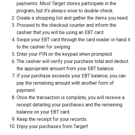
payments. Most Target stores participate in the
program, but it’s always wise to double-check.
Create a shopping list and gather the items you need.
Proceed to the checkout counter and inform the
cashier that you will be using an EBT card.
Swipe your EBT card through the card reader or hand it
to the cashier for swiping.
Enter your PIN on the keypad when prompted.
The cashier will verify your purchase total and deduct
the appropriate amount from your EBT balance.
If your purchase exceeds your EBT balance, you can
pay the remaining amount with another form of
payment.
Once the transaction is complete, you will receive a
receipt detailing your purchases and the remaining
balance on your EBT card.
Keep the receipt for your records.
Enjoy your purchases from Target!