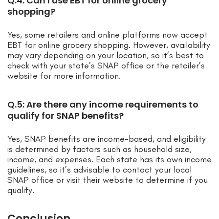
Q.4: Can I use EBT for online grocery
shopping?
Yes, some retailers and online platforms now accept
EBT for online grocery shopping. However, availability
may vary depending on your location, so it’s best to
check with your state’s SNAP office or the retailer’s
website for more information.
Q.5: Are there any income requirements to
qualify for SNAP benefits?
Yes, SNAP benefits are income-based, and eligibility
is determined by factors such as household size,
income, and expenses. Each state has its own income
guidelines, so it’s advisable to contact your local
SNAP office or visit their website to determine if you
qualify.
Conclusion