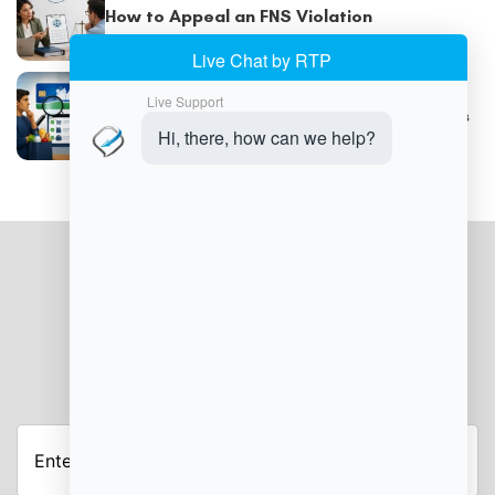
How to Appeal an FNS Violation
Understanding SNAP Trafficking Violations
JOIN OUR NEWSLETTER
Enter
your
email