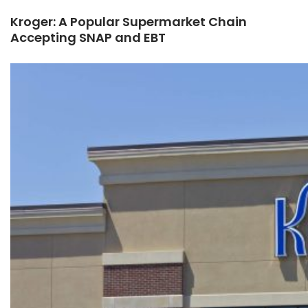
Kroger: A Popular Supermarket Chain
Accepting SNAP and EBT