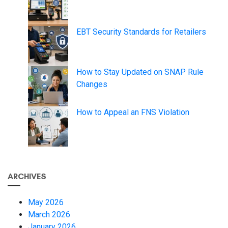
EBT Security Standards for Retailers
How to Stay Updated on SNAP Rule
Changes
How to Appeal an FNS Violation
ARCHIVES
May 2026
March 2026
January 2026