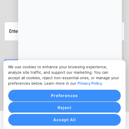
JOIN OUR NEWSLETTER
Enter
your
email
address
Submit
We use cookies to enhance your browsing experience,
analyze site traffic, and support our marketing. You can
CONTACT
accept all cookies, reject non-essential ones, or manage your
info@ebtprocessing.com
preferences below. Learn more in our
Privacy Policy
.
(302) 455-7945
Preferences
Reject
Accept All
PRIVACY POLICY
COOKIE SETTINGS
TERMS OF SERVICE
Copyright © EBT Processing, 2026. All Rights Reserved.