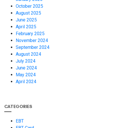
October 2025
August 2025
June 2025
April 2025
February 2025
November 2024
September 2024
August 2024
July 2024
June 2024
May 2024
April 2024
CATEGORIES
EBT
EBT Card