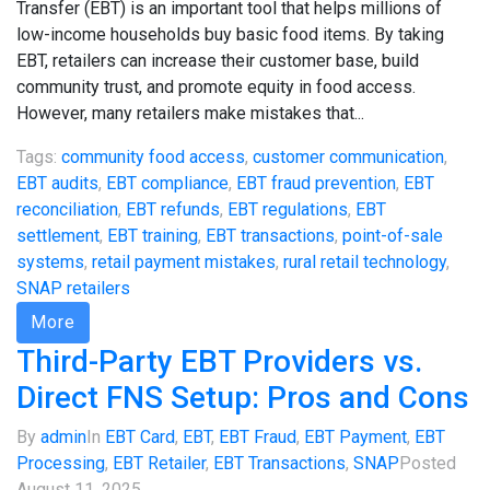
Transfer (EBT) is an important tool that helps millions of
low-income households buy basic food items. By taking
EBT, retailers can increase their customer base, build
community trust, and promote equity in food access.
However, many retailers make mistakes that...
Tags:
community food access
,
customer communication
,
EBT audits
,
EBT compliance
,
EBT fraud prevention
,
EBT
reconciliation
,
EBT refunds
,
EBT regulations
,
EBT
settlement
,
EBT training
,
EBT transactions
,
point-of-sale
systems
,
retail payment mistakes
,
rural retail technology
,
SNAP retailers
More
Third-Party EBT Providers vs.
Direct FNS Setup: Pros and Cons
By
admin
In
EBT Card
,
EBT
,
EBT Fraud
,
EBT Payment
,
EBT
Processing
,
EBT Retailer
,
EBT Transactions
,
SNAP
Posted
August 11, 2025