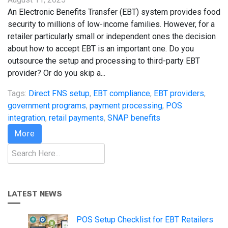
An Electronic Benefits Transfer (EBT) system provides food
security to millions of low-income families. However, for a
retailer particularly small or independent ones the decision
about how to accept EBT is an important one. Do you
outsource the setup and processing to third-party EBT
provider? Or do you skip a...
Tags:
Direct FNS setup
,
EBT compliance
,
EBT providers
,
government programs
,
payment processing
,
POS
integration
,
retail payments
,
SNAP benefits
More
Search
LATEST NEWS
POS Setup Checklist for EBT Retailers