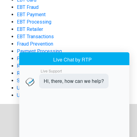
EBT Fraud
EBT Payment
EBT Processing
EBT Retailer
EBT Transactions
Fraud Prevention
Payment Processing
POS Systems
Retail Compliance
Retail Technology
SNAP
Uncategorized
USDA FNS Applications