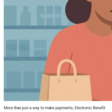
More than just a way to make payments, Electronic Benefit