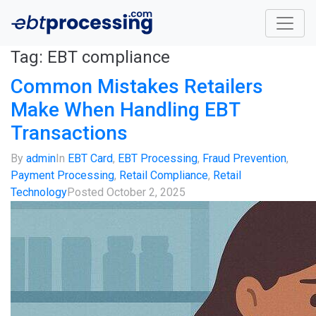
Tag:
EBT compliance
Common Mistakes Retailers
Make When Handling EBT
Transactions
By
admin
In
EBT Card
,
EBT Processing
,
Fraud Prevention
,
Payment Processing
,
Retail Compliance
,
Retail
Technology
Posted
October 2, 2025