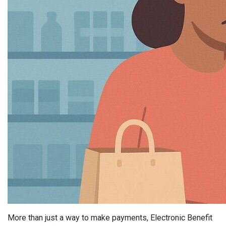
More than just a way to make payments, Electronic Benefit