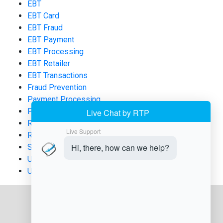
EBT
EBT Card
EBT Fraud
EBT Payment
EBT Processing
EBT Retailer
EBT Transactions
Fraud Prevention
Payment Processing
POS Systems
Retail Compliance
Retail Technology
SNAP
Uncategorized
USDA FNS Applications