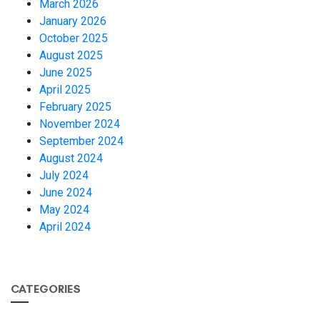
March 2026
January 2026
October 2025
August 2025
June 2025
April 2025
February 2025
November 2024
September 2024
August 2024
July 2024
June 2024
May 2024
April 2024
CATEGORIES