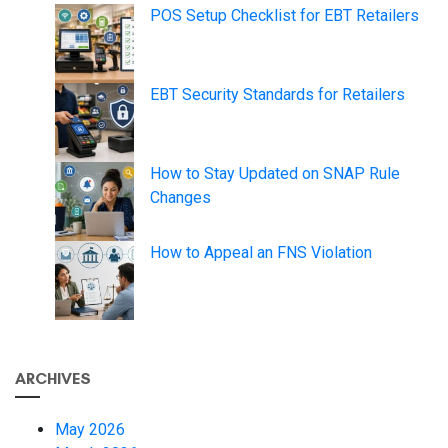
POS Setup Checklist for EBT Retailers
EBT Security Standards for Retailers
How to Stay Updated on SNAP Rule
Changes
How to Appeal an FNS Violation
ARCHIVES
May 2026