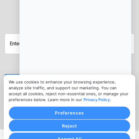
JOIN OUR NEWSLETTER
Enter
your
email
address
Submit
We use cookies to enhance your browsing experience,
analyze site traffic, and support our marketing. You can
CONTACT
accept all cookies, reject non-essential ones, or manage your
info@ebtprocessing.com
preferences below. Learn more in our
Privacy Policy
.
(302) 455-7945
Preferences
Reject
Accept All
PRIVACY POLICY
COOKIE SETTINGS
TERMS OF SERVICE