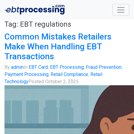
Tag:
EBT regulations
Common Mistakes Retailers
Make When Handling EBT
Transactions
By
admin
In
EBT Card
,
EBT Processing
,
Fraud Prevention
,
Payment Processing
,
Retail Compliance
,
Retail
Technology
Posted
October 2, 2025