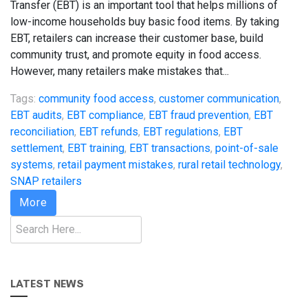
Transfer (EBT) is an important tool that helps millions of
low-income households buy basic food items. By taking
EBT, retailers can increase their customer base, build
community trust, and promote equity in food access.
However, many retailers make mistakes that...
Tags:
community food access
,
customer communication
,
EBT audits
,
EBT compliance
,
EBT fraud prevention
,
EBT
reconciliation
,
EBT refunds
,
EBT regulations
,
EBT
settlement
,
EBT training
,
EBT transactions
,
point-of-sale
systems
,
retail payment mistakes
,
rural retail technology
,
SNAP retailers
More
Search
LATEST NEWS